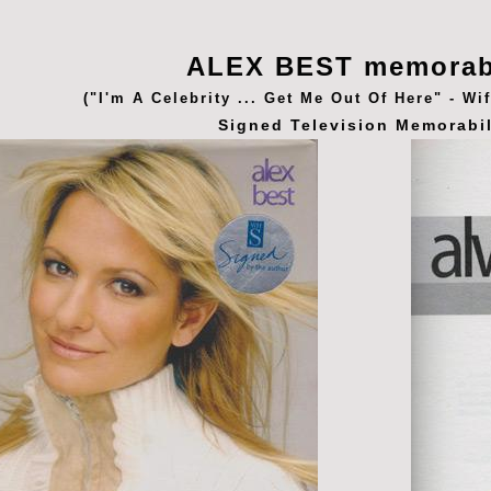
ALEX BEST memorab
("I'm A Celebrity ... Get Me Out Of Here" - Wi
Signed Television Memorabil