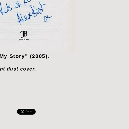
My Story" (2005).
ont dust cover.