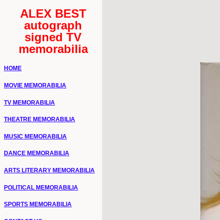
ALEX BEST
autograph
signed TV
memorabilia
HOME
MOVIE MEMORABILIA
TV MEMORABILIA
THEATRE MEMORABILIA
MUSIC MEMORABILIA
DANCE MEMORABILIA
ARTS LITERARY MEMORABILIA
POLITICAL MEMORABILIA
SPORTS MEMORABILIA