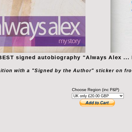
EST signed autobiography "Always Alex ... 
dition with a "Signed by the Author" sticker on fr
Choose Region (inc P&P)