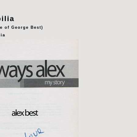
ilia
fe of George Best)
ia