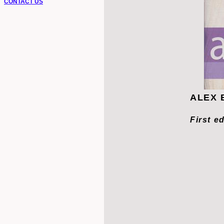
CONTACT US
ALEX B
First e