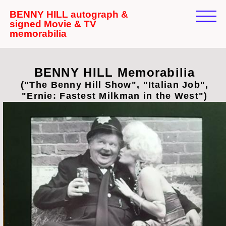
BENNY HILL autograph &
signed Movie & TV
memorabilia
BENNY HILL Memorabilia
("The Benny Hill Show", "Italian Job",
"Ernie: Fastest Milkman in the West")