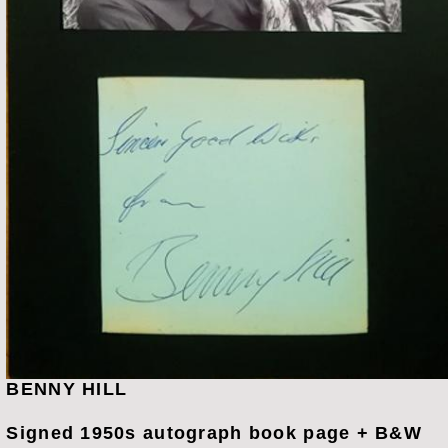
BENNY HILL
Signed 1950s autograph book page + B&W