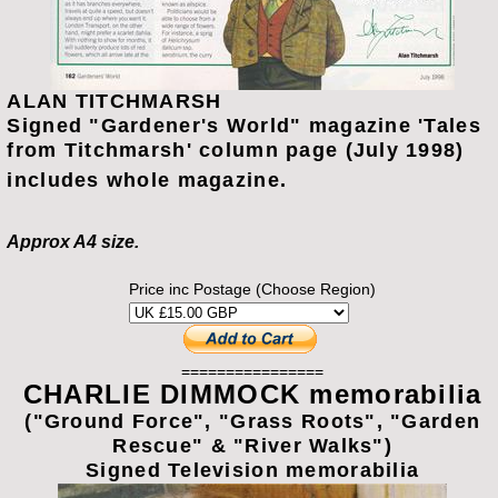
ALAN TITCHMARSH
Signed "Gardener's World" magazine 'Tales
from Titchmarsh' column page (July 1998)
includes whole magazine.
Approx A4 size.
Price inc Postage (Choose Region)
================
CHARLIE DIMMOCK memorabilia
("Ground Force", "Grass Roots", "Garden
Rescue" & "River Walks")
Signed Television memorabilia