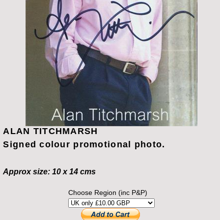
ALAN TITCHMARSH
Signed colour promotional photo.
Approx size: 10 x 14 cms
Choose Region (inc P&P)