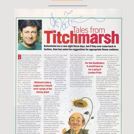
--------------------------