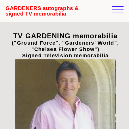
GARDENERS autographs &
signed TV memorabilia
TV GARDENING memorabilia
("Ground Force", "Gardeners' World",
"Chelsea Flower Show")
Signed Television memorabilia