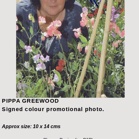
PIPPA GREEWOOD
Signed colour promotional photo.
Approx size: 10 x 14 cms