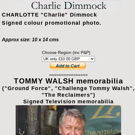
CHARLOTTE "Charlie" Dimmock
Signed colour promotional photo.
Approx size: 10 x 14 cms
Choose Region (inc P&P)
================
TOMMY WALSH memorabilia
("Ground Force", "Challenge Tommy Walsh",
"The Reclaimers")
Signed Television memorabilia