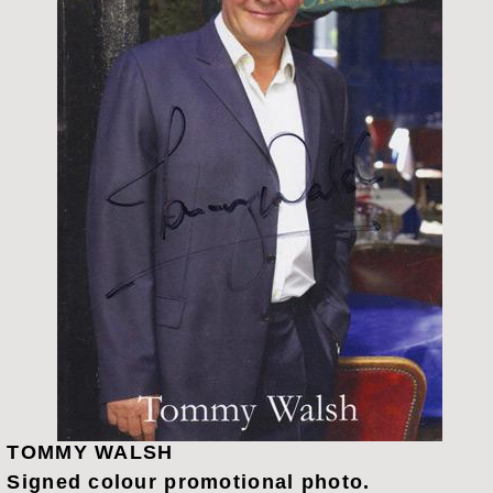
TOMMY WALSH
Signed colour promotional photo.