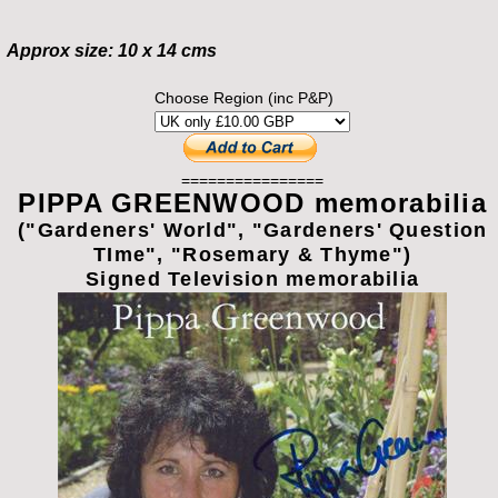
Approx size: 10 x 14 cms
Choose Region (inc P&P)
================
PIPPA GREENWOOD memorabilia
("Gardeners' World", "Gardeners' Question
TIme", "Rosemary & Thyme")
Signed Television memorabilia