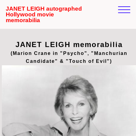
JANET LEIGH autographed
Hollywood movie
memorabilia
JANET LEIGH memorabilia
(Marion Crane in "Psycho", "Manchurian
Candidate" & "Touch of Evil")