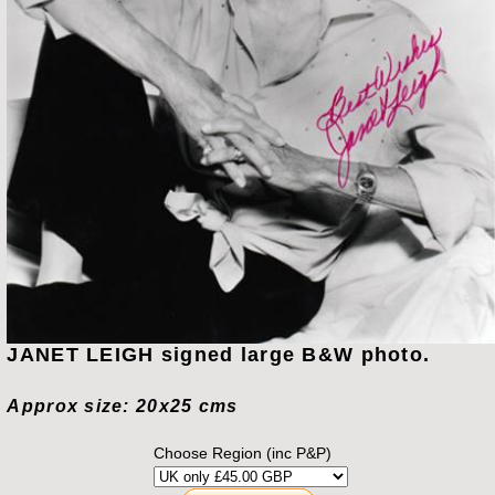
JANET LEIGH signed large B&W photo.
Approx size: 20x25 cms
Choose Region (inc P&P)