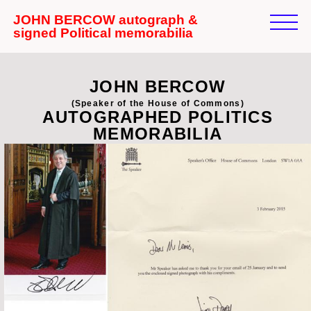
JOHN BERCOW autograph &
signed Political memorabilia
JOHN BERCOW
(Speaker of the House of Commons)
AUTOGRAPHED POLITICS
MEMORABILIA