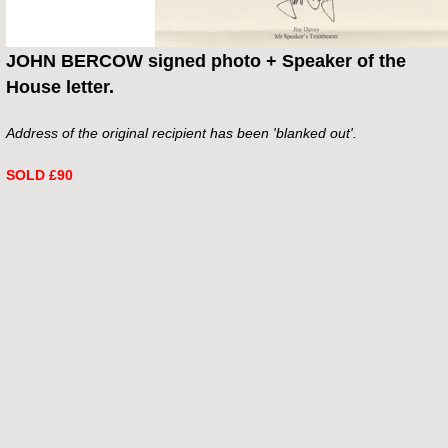
JOHN BERCOW signed photo + Speaker of the
House letter.
Address of the original recipient has been 'blanked out'.
SOLD £90