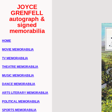
JOYCE
GRENFELL
autograph &
signed
memorabilia
HOME
MOVIE MEMORABILIA
TV MEMORABILIA
THEATRE MEMORABILIA
MUSIC MEMORABILIA
DANCE MEMORABILIA
ARTS LITERARY MEMORABILIA
POLITICAL MEMORABILIA
SPORTS MEMORABILIA