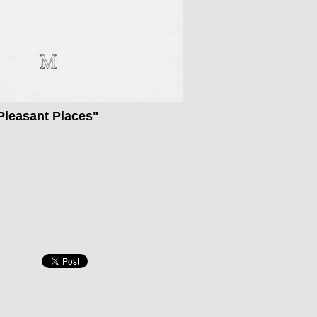
leasant Places"