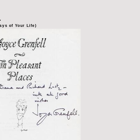
L
ays of Your Life)