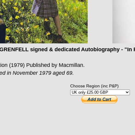
RENFELL signed & dedicated Autobiography - "In P
ition (1979) Published by Macmillan.
ied in November 1979 aged 69.
Choose Region (inc P&P)