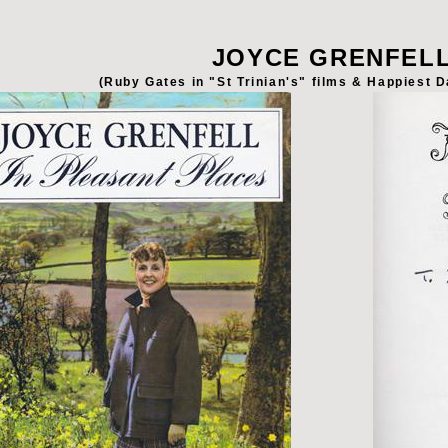
JOYCE GRENFEL
(Ruby Gates in "St Trinian's" films & Happiest D