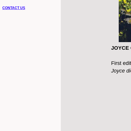
CONTACT US
JOYCE G
First ed
Joyce d