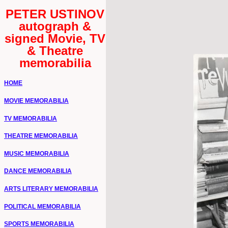
PETER USTINOV
autograph &
signed Movie, TV
& Theatre
memorabilia
HOME
MOVIE MEMORABILIA
TV MEMORABILIA
THEATRE MEMORABILIA
MUSIC MEMORABILIA
DANCE MEMORABILIA
ARTS LITERARY MEMORABILIA
POLITICAL MEMORABILIA
SPORTS MEMORABILIA