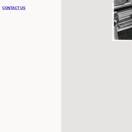
CONTACT US