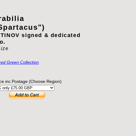
abilia
Spartacus")
TINOV signed & dedicated
o.
size
red Green Collection
ice inc Postage (Choose Region)