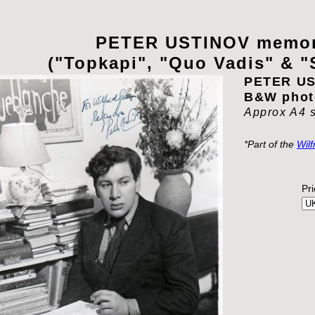
PETER USTINOV memor
("Topkapi", "Quo Vadis" & "
PETER US
B&W phot
Approx A4 
*Part of the
Wilf
Pr