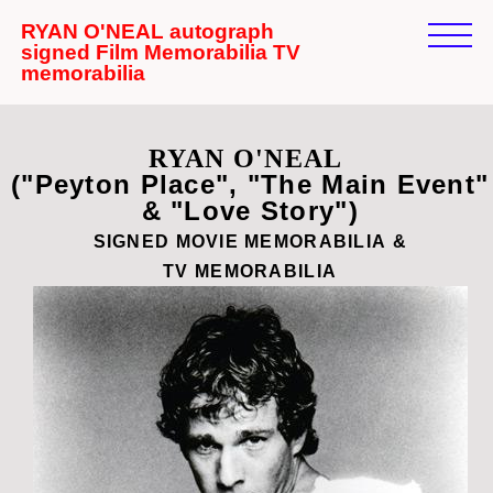
RYAN O'NEAL autograph
signed Film Memorabilia TV
memorabilia
RYAN O'NEAL
("Peyton Place", "The Main Event"
& "Love Story")
SIGNED MOVIE
MEMORABILIA
&
TV
MEMORABILIA