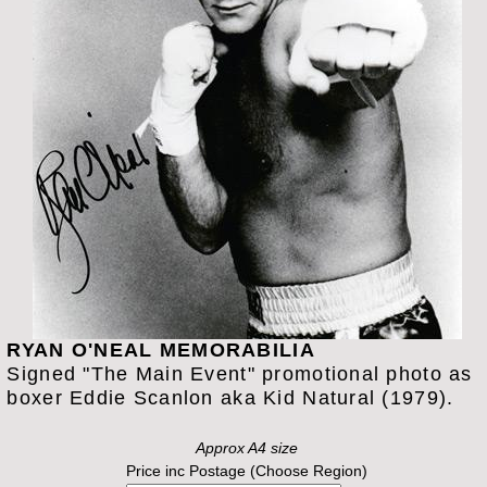
RYAN O'NEAL MEMORABILIA
Signed "The Main Event" promotional photo as
boxer Eddie Scanlon aka Kid Natural (1979).
Approx A4 size
Price inc Postage (Choose Region)