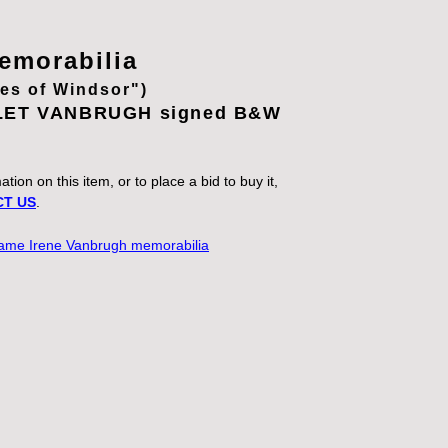
morabilia
ves of Windsor")
LET VANBRUGH signed B&W
.
tion on this item, or to place a bid to buy it,
T US
.
 Dame Irene Vanbrugh memorabilia