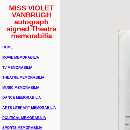
MISS VIOLET
VANBRUGH
autograph
signed Theatre
memorabilia
HOME
MOVIE MEMORABILIA
TV MEMORABILIA
THEATRE MEMORABILIA
MUSIC MEMORABILIA
DANCE MEMORABILIA
ARTS LITERARY MEMORABILIA
POLITICAL MEMORABILIA
SPORTS MEMORABILIA