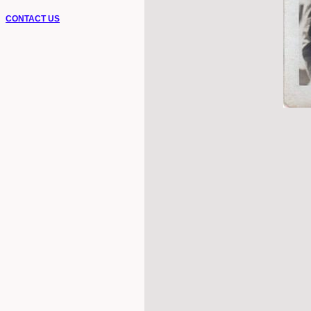
CONTACT US