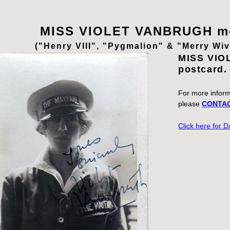
MISS VIOLET VANBRUGH me
("Henry VIII", "Pygmalion" & "Merry Wi
MISS VIO
postcard
For more informa
please
CONTAC
Click here for