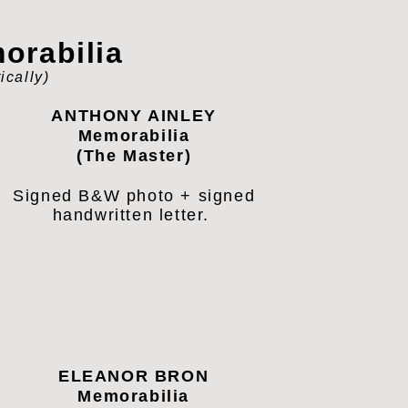
rabilia
ically
)
ANTHONY AINLEY
Memorabilia
(The Master)
Signed B&W photo + signed
handwritten letter.
ELEANOR BRON
Memorabilia