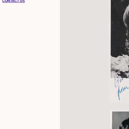
CONTACT US