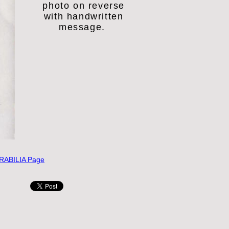
photo on reverse
with
handwritten
message.
ABILIA Page