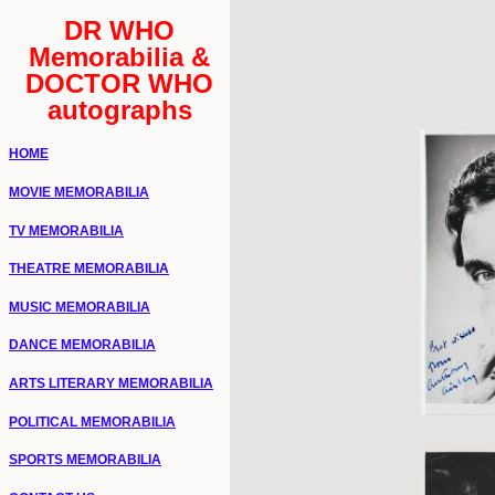
DR WHO
Memorabilia &
DOCTOR WHO
autographs
HOME
MOVIE MEMORABILIA
TV MEMORABILIA
THEATRE MEMORABILIA
MUSIC MEMORABILIA
DANCE MEMORABILIA
ARTS LITERARY MEMORABILIA
POLITICAL MEMORABILIA
SPORTS MEMORABILIA