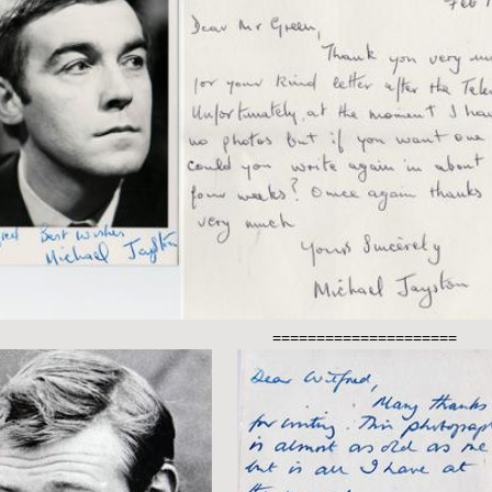
=====================