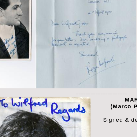
=====================
MAR
(Marco P
Signed & d