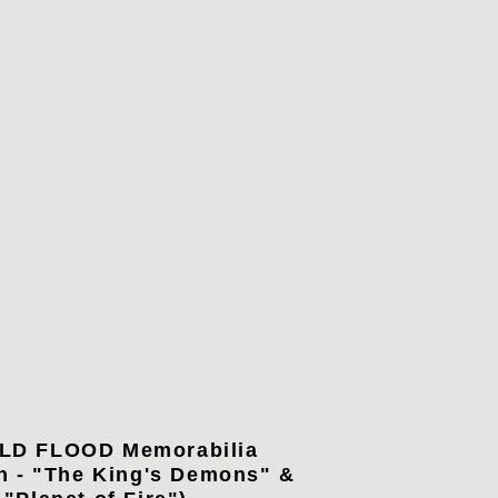
LD FLOOD Memorabilia
n - "The King's Demons" &