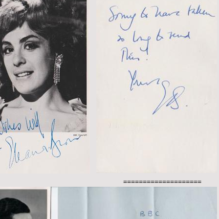
====================