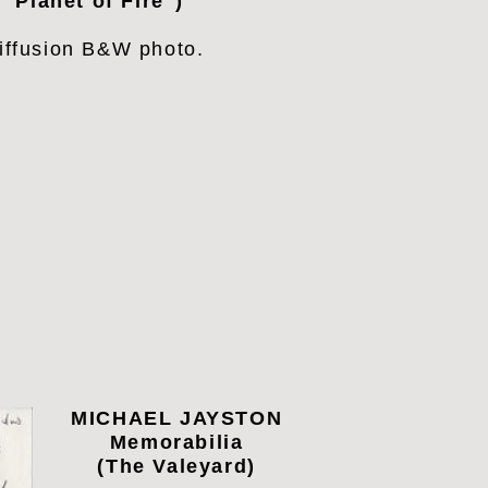
"Planet of Fire")
iffusion
B&W photo.
MICHAEL JAYSTON
Memorabilia
(The Valeyard)