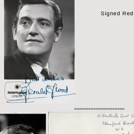
Signed Red
=====================