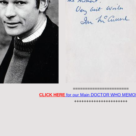
=======================
CLICK HERE
for our Main DOCTOR WHO MEMOR
++++++++++++++++++++++