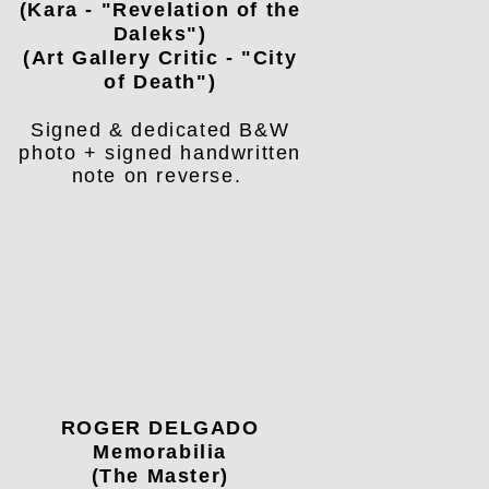
(Kara - "Revelation of the
Daleks")
(Art Gallery Critic - "City
of Death")
Signed & dedicated B&W
photo + signed handwritten
note on reverse.
ROGER DELGADO
Memorabilia
(The Master)