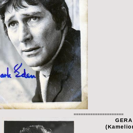
=====================
GERA
(Kamelio