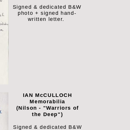
Signed & dedicated B&W
photo + signed hand-
written letter.
IAN McCULLOCH
Memorabilia
(Nilson - "Warriors of
the Deep")
Signed & dedicated B&W