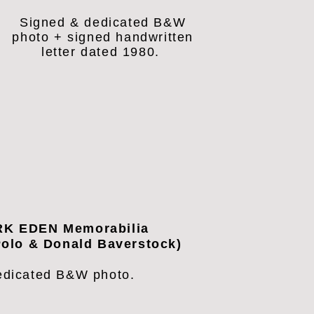
Signed & dedicated B&W
photo + signed handwritten
letter dated 1980.
K EDEN Memorabilia
olo & Donald Baverstock)
edicated B&W photo.