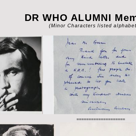
DR WHO ALUMNI Memo
(Minor Characters listed a
lphabet
====================