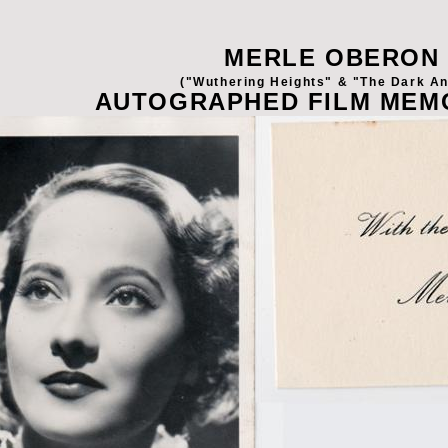
MERLE OBERON
("Wuthering Heights" & "The Dark An
AUTOGRAPHED FILM MEM