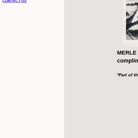
CONTACT US
MERLE O
complim
*Part of t