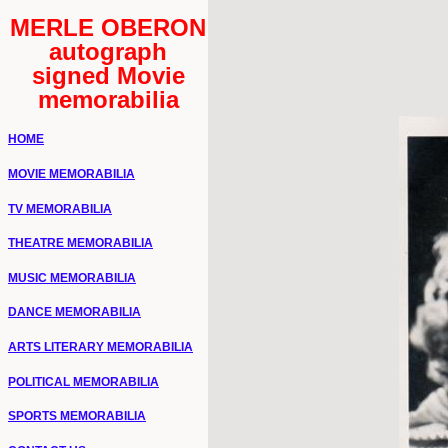
MERLE OBERON
autograph
signed Movie
memorabilia
HOME
MOVIE MEMORABILIA
TV MEMORABILIA
THEATRE MEMORABILIA
MUSIC MEMORABILIA
DANCE MEMORABILIA
ARTS LITERARY MEMORABILIA
POLITICAL MEMORABILIA
SPORTS MEMORABILIA