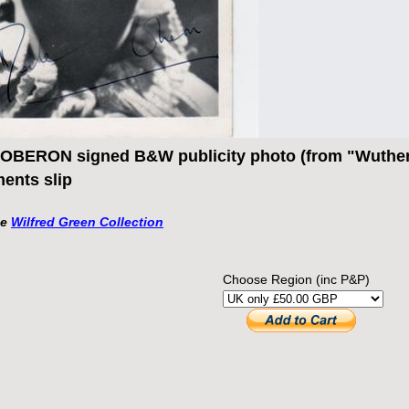
BERON signed B&W publicity photo (from "Wutheri
ents slip
he
Wilfred Green Collection
Choose Region (inc P&P)