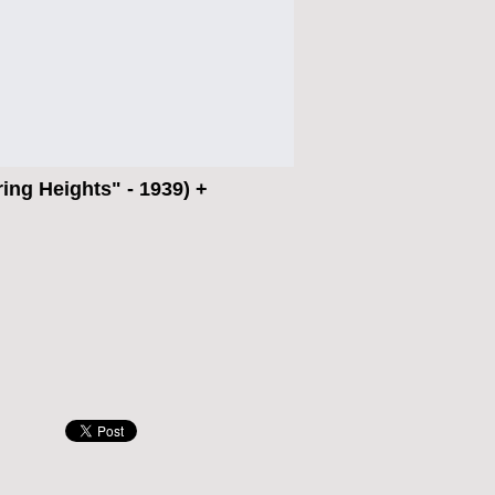
ng Heights" - 1939) +