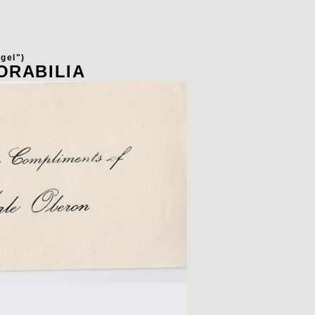
gel")
ORABILIA